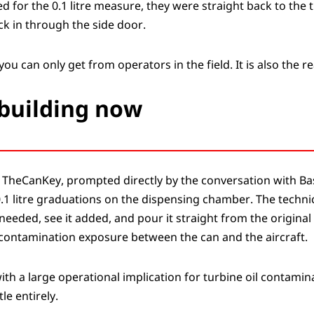
for the 0.1 litre measure, they were straight back to the t
ck in through the side door.
you can only get from operators in the field. It is also the r
building now
TheCanKey, prompted directly by the conversation with Bas
.1 litre graduations on the dispensing chamber. The techni
eeded, see it added, and pour it straight from the original
o contamination exposure between the can and the aircraft.
with a large operational implication for turbine oil contamin
le entirely.