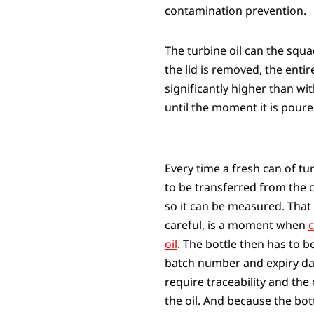
contamination prevention.
The turbine oil can the squ
the lid is removed, the enti
significantly higher than wi
until the moment it is poure
Every time a fresh can of tur
to be transferred from the 
so it can be measured. That
careful, is a moment when
c
oil
. The bottle then has to be
batch number and expiry da
require traceability and the
the oil. And because the bott