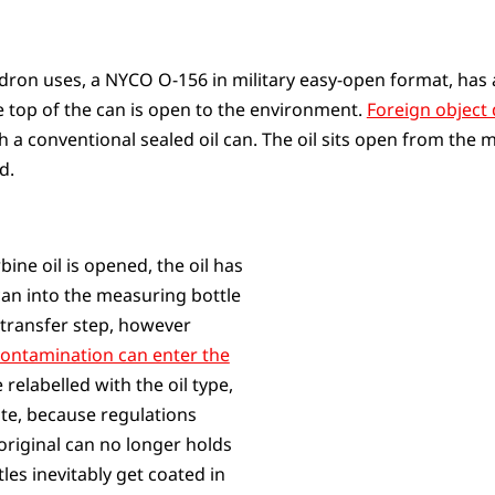
adron uses, a NYCO O-156 in military easy-open format, has 
re top of the can is open to the environment.
Foreign object 
th a conventional sealed oil can. The oil sits open from th
d.
bine oil is opened, the oil has
can into the measuring bottle
 transfer step, however
ontamination can enter the
 relabelled with the oil type,
te, because regulations
 original can no longer holds
les inevitably get coated in