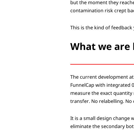
but the moment they reached 
contamination risk crept ba
This is the kind of feedback 
What we are 
The current development at 
FunnelCap with integrated 0
measure the exact quantity n
transfer. No relabelling. N
It is a small design change 
eliminate the secondary bott