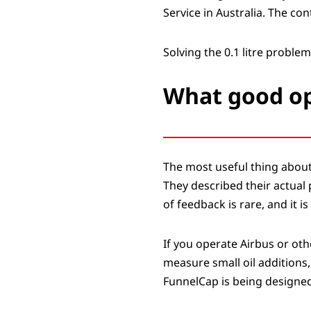
Service in Australia. The c
Solving the 0.1 litre problem
What good op
The most useful thing about
They described their actual 
of feedback is rare, and it i
If you operate Airbus or oth
measure small oil additions,
FunnelCap is being designed