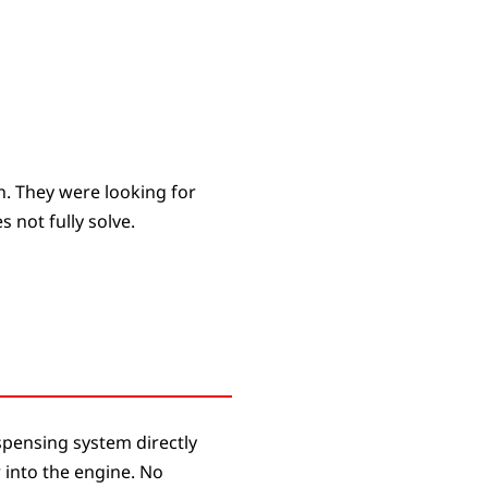
h. They were looking for
 not fully solve.
ispensing system directly
r into the engine. No