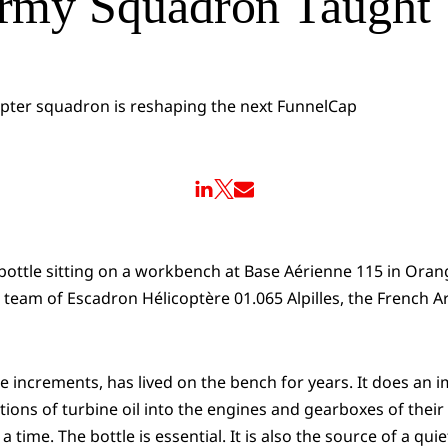
rmy Squadron Taught
 bottle sitting on a workbench at Base Aérienne 115 in Oran
team of Escadron Hélicoptère 01.065 Alpilles, the French 
tre increments, has lived on the bench for years. It does an 
tions of turbine oil into the engines and gearboxes of thei
a time. The bottle is essential. It is also the source of a qui