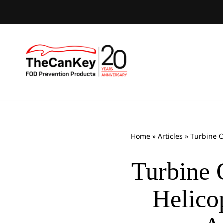
Skip
to
content
Home
»
Articles
»
Turbine O
Turbine 
Helico