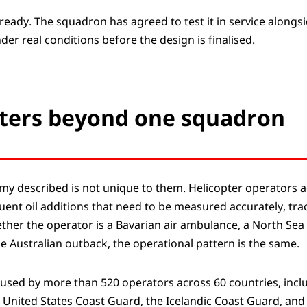
ready. The squadron has agreed to test it in service alongsi
der real conditions before the design is finalised.
ters beyond one squadron
my described is not unique to them. Helicopter operators a
uent oil additions that need to be measured accurately, tra
her the operator is a Bavarian air ambulance, a North Sea 
e Australian outback, the operational pattern is the same.
 used by more than 520 operators across 60 countries, inc
 United States Coast Guard, the Icelandic Coast Guard, and 