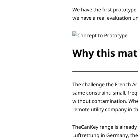
We have the first prototype 
we have a real evaluation un
Why this mat
The challenge the French Ar
same constraint: small, freq
without contamination. Whet
remote utility company in th
TheCanKey range is already
Luftrettung in Germany, the