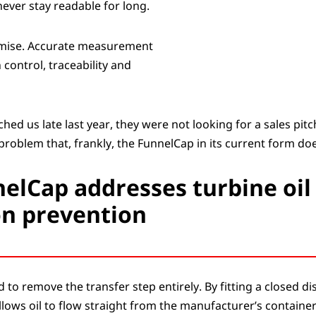
never stay readable for long.
romise. Accurate measurement
 control, traceability and
d us late last year, they were not looking for a sales pitc
problem that, frankly, the FunnelCap in its current form does
elCap addresses turbine oil
n prevention
to remove the transfer step entirely. By fitting a closed d
 allows oil to flow straight from the manufacturer’s containe