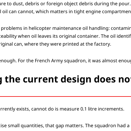
e to dust, debris or foreign object debris during the pour.
onal oil can cannot, which matters in tight engine compartmen
t problems in helicopter maintenance oil handling: contamin
ceability when oil leaves its original container. The oil iden
iginal can, where they were printed at the factory.
 enough. For the French Army squadron, it was almost enou
 the current design does no
rrently exists, cannot do is measure 0.1 litre increments.
ise small quantities, that gap matters. The squadron had a 