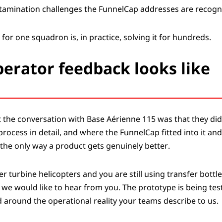
ontamination challenges the FunnelCap addresses are recogni
 for one squadron is, in practice, solving it for hundreds.
erator feedback looks like
 the conversation with Base Aérienne 115 was that they did
process in detail, and where the FunnelCap fitted into it and
s the only way a product gets genuinely better.
er turbine helicopters and you are still using transfer bott
 we would like to hear from you. The prototype is being tes
 around the operational reality your teams describe to us.