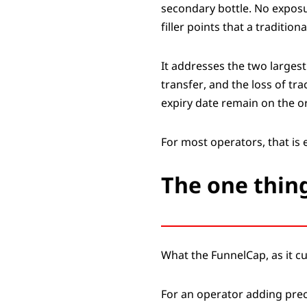
secondary bottle. No exposur
filler points that a traditi
It addresses the two larges
transfer, and the loss of tra
expiry date remain on the or
For most operators, that is
The one thing
What the FunnelCap, as it cu
For an operator adding prec