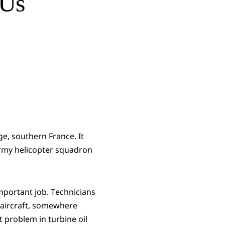
 Us
ge, southern France. It
Army helicopter squadron
important job. Technicians
r aircraft, somewhere
et problem in turbine oil