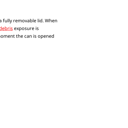
a fully removable lid. When
debris
exposure is
e moment the can is opened