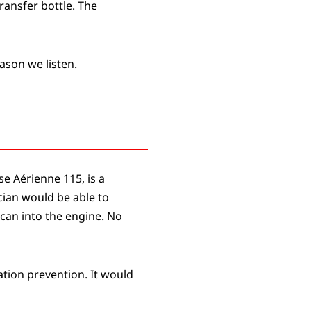
ransfer bottle. The
eason we listen.
e Aérienne 115, is a
cian would be able to
 can into the engine. No
ation prevention. It would