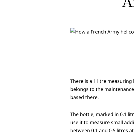
A
There is a 1 litre measuring
belongs to the maintenance 
based there.
The bottle, marked in 0.1 li
use it to measure small addi
between 0.1 and 0.5 litres at 