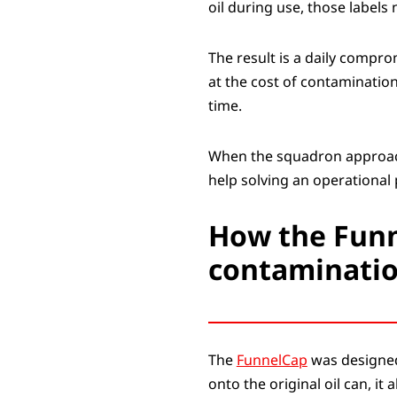
oil during use, those labels 
The result is a daily comp
at the cost of contamination
time.
When the squadron approache
help solving an operational 
How the Funn
contaminatio
The
FunnelCap
was designed 
onto the original oil can, it