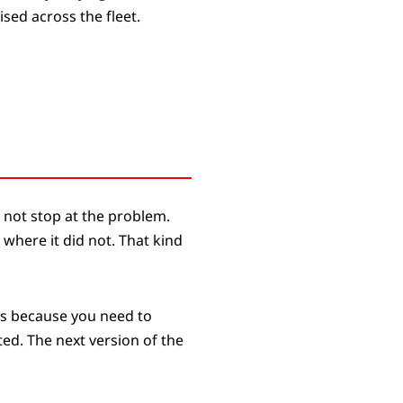
sed across the fleet.
 not stop at the problem.
 where it did not. That kind
les because you need to
ted. The next version of the