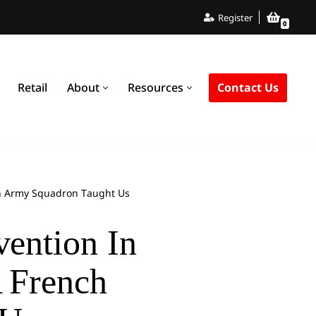
Register
0
Contact Us
Retail
About
Resources
nch Army Squadron Taught Us
vention In
A French