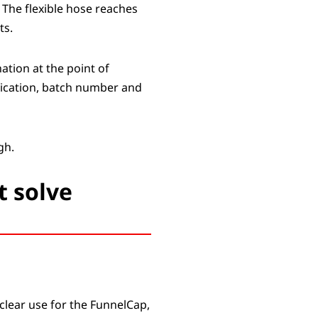
 The flexible hose reaches
ts.
ation at the point of
tification, batch number and
gh.
t solve
clear use for the FunnelCap,