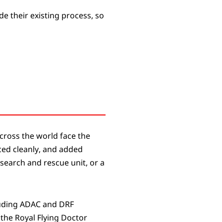
de their existing process, so
cross the world face the
ced cleanly, and added
search and rescue unit, or a
luding ADAC and DRF
the Royal Flying Doctor