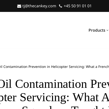
tj@thecankey.com
+45 50 91 01 01
Products
il Contamination Prevention in Helicopter Servicing: What a Fre
Oil Contamination Pre
pter Servicing: What 