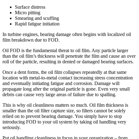
Surface distress
Micro pitting
Smearing and scuffing
Rapid fatigue initiation
In turbine engines, bearing damage often begins with localized oil
film breakdown due to FOD.
Oil FOD is the fundamental threat to oil film. Any particle larger
than the oil film’s thickness will penetrate the film and cause an over
roll of the particle, resulting in dented or damaged bearing surfaces.
Once a dent forms, the oil film collapses repeatedly at that same
location with metal-to-metal contact increasing stress concentration
and eventually initiating fatigue and corrosion. Damage will
propagate long after the original particle is gone. Even very small
debris can cause very large areas of failure due to spalling.
This is why oil cleanliness matters so much. Oil film thickness is
smaller than the oil filter capture size, so filters cannot be solely
relied on to prevent bearing damage. You simply have to stop
introducing FOD to your oil system by taking oil handling very
seriously.
Put oil handling cleanliness in focus in your organization – from