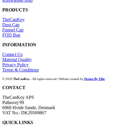
Knowledge Hub
PRODUCTS
TheCanKey
Dust Cap
Funnel Cap
FOD Bag
INFORMATION
Contact Us
Material Quality
Privacy Policy
Terms & Conditions
© 2026
TheCanKey
- All rights reserved | Website created by
Design By Ellie
CONTACT
TheCanKey APS
Pallasvej 99
6960 Hvide Sande, Denmark
VAT No.: DK29509867
QUICK LINKS