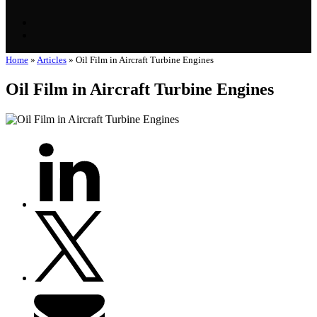
Home
»
Articles
»
Oil Film in Aircraft Turbine Engines
Oil Film in Aircraft Turbine Engines