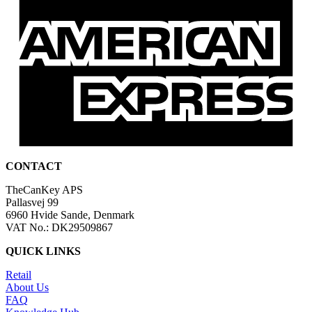
CONTACT
TheCanKey APS
Pallasvej 99
6960 Hvide Sande, Denmark
VAT No.: DK29509867
QUICK LINKS
Retail
About Us
FAQ