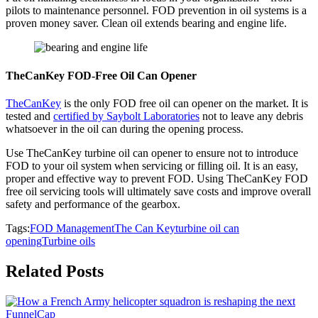
pilots to maintenance personnel. FOD prevention in oil systems is a
proven money saver. Clean oil extends bearing and engine life.
TheCanKey FOD-Free Oil Can Opener
TheCanKey
is the only FOD free oil can opener on the market. It is
tested and
certified by Saybolt Laboratories
not to leave any debris
whatsoever in the oil can during the opening process.
Use TheCanKey turbine oil can opener to ensure not to introduce
FOD to your oil system when servicing or filling oil. It is an easy,
proper and effective way to prevent FOD. Using TheCanKey FOD
free oil servicing tools will ultimately save costs and improve overall
safety and performance of the gearbox.
Tags:
FOD Management
The Can Key
turbine oil can
opening
Turbine oils
Related Posts