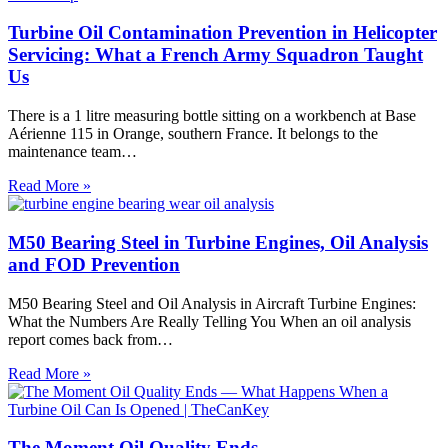
Turbine Oil Contamination Prevention in Helicopter
Servicing: What a French Army Squadron Taught
Us
There is a 1 litre measuring bottle sitting on a workbench at Base
Aérienne 115 in Orange, southern France. It belongs to the
maintenance team…
Turbine
Read More »
Oil
Contamination
Prevention
M50 Bearing Steel in Turbine Engines, Oil Analysis
in
and FOD Prevention
Helicopter
Servicing:
M50 Bearing Steel and Oil Analysis in Aircraft Turbine Engines:
What
What the Numbers Are Really Telling You When an oil analysis
a
report comes back from…
French
Army
M50
Read More »
Squadron
Bearing
Taught
Steel
Us
in
Turbine
The Moment Oil Quality Ends