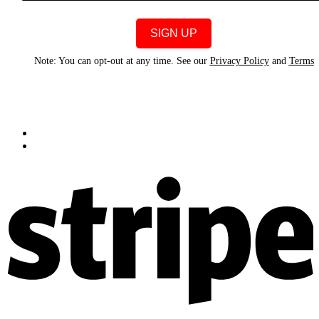
Note: You can opt-out at any time. See our
Privacy Policy
and
Terms