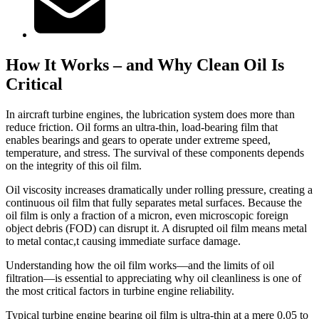
How It Works – and Why Clean Oil Is
Critical
In aircraft turbine engines, the lubrication system does more than
reduce friction. Oil forms an ultra-thin, load-bearing film that
enables bearings and gears to operate under extreme speed,
temperature, and stress. The survival of these components depends
on the integrity of this oil film.
Oil viscosity increases dramatically under rolling pressure, creating a
continuous oil film that fully separates metal surfaces. Because the
oil film is only a fraction of a micron, even microscopic foreign
object debris (FOD) can disrupt it. A disrupted oil film means metal
to metal contac,t causing immediate surface damage.
Understanding how the oil film works—and the limits of oil
filtration—is essential to appreciating why oil cleanliness is one of
the most critical factors in turbine engine reliability.
Typical turbine engine bearing oil film is ultra-thin at a mere 0.05 to