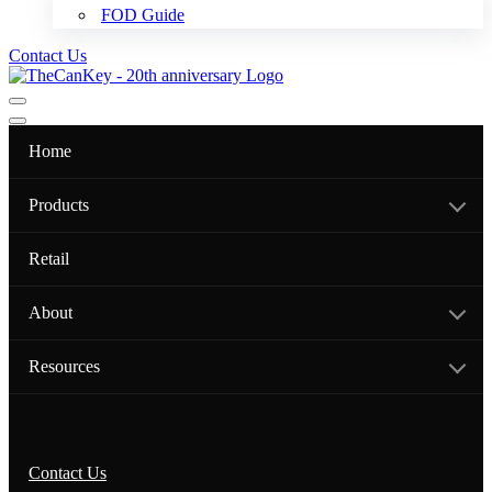
FOD Guide
Contact Us
Navigation
Menu
Navigation
Menu
Home
Products
Retail
About
Resources
Contact Us