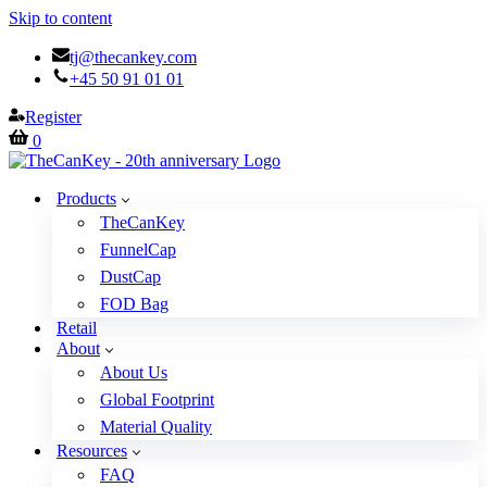
Skip to content
tj@thecankey.com
+45 50 91 01 01
Register
Cart
0
Products
TheCanKey
FunnelCap
DustCap
FOD Bag
Retail
About
About Us
Global Footprint
Material Quality
Resources
FAQ