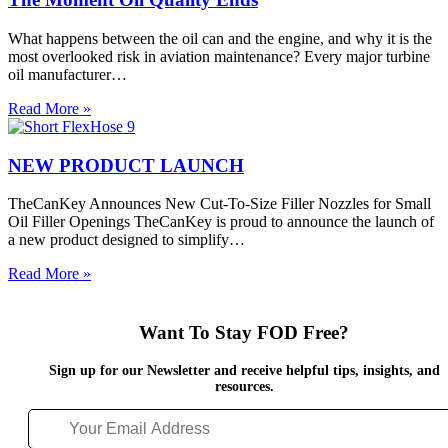
Engines,
Oil
What happens between the oil can and the engine, and why it is the
Analysis
most overlooked risk in aviation maintenance? Every major turbine
and
oil manufacturer…
FOD
Prevention
The
Read More »
Moment
Oil
Quality
NEW PRODUCT LAUNCH
Ends
TheCanKey Announces New Cut-To-Size Filler Nozzles for Small
Oil Filler Openings TheCanKey is proud to announce the launch of
a new product designed to simplify…
NEW
Read More »
PRODUCT
LAUNCH
Want To Stay FOD Free?
Sign up for our Newsletter and receive helpful tips, insights, and
resources.