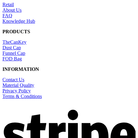
Retail
About Us
FAQ
Knowledge Hub
PRODUCTS
TheCanKey
Dust Cap
Funnel Cap
FOD Bag
INFORMATION
Contact Us
Material Quality
Privacy Policy
Terms & Conditions