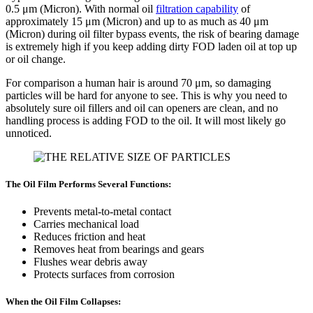
0.5 μm (Micron). With normal oil
filtration capability
of
approximately 15 μm (Micron) and up to as much as 40 μm
(Micron) during oil filter bypass events, the risk of bearing damage
is extremely high if you keep adding dirty FOD laden oil at top up
or oil change.
For comparison a human hair is around 70 μm, so damaging
particles will be hard for anyone to see. This is why you need to
absolutely sure oil fillers and oil can openers are clean, and no
handling process is adding FOD to the oil. It will most likely go
unnoticed.
The Oil Film Performs Several Functions:
Prevents metal-to-metal contact
Carries mechanical load
Reduces friction and heat
Removes heat from bearings and gears
Flushes wear debris away
Protects surfaces from corrosion
When the Oil Film Collapses: