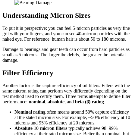
Understanding Micron Sizes
To put it in perspective: you can feel 5-micron particles as very fine
grit with your fingers, and you can see 40-micron particles with the
naked eye. For reference, human hair is about 50 to 180 microns.
Damage to bearings and gear teeth can occur from hard particles as
small as 5 microns. The larger the debris, the greater the potential
damage.
Filter Efficiency
Another factor is the capture efficiency of oil filters. Filters with the
same micron rating can perform very differently depending on the
test method used to certify them. Three terms attempt to define filter
performance:
nominal
,
absolute
, and
beta (β) rating
.
Nominal rating
often means around 50% capture efficiency
at the stated micron size. For example, ~50% efficiency at 10
microns and 95% efficiency at 20 microns.
Absolute 10-micron filters
typically achieve 98–99%
efficiency at their rated micron size. Better than nominal, but