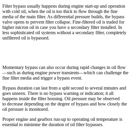
Filter bypass usually happens during engine start-up and operation
with cold oil, when the oil is too thick to flow through the fine
media of the main filter. As differential pressure builds, the bypass
valve opens to prevent filter collapse. Fine-filtered oil is traded for
higher micron oil in case you have a secondary filter installed. In
less sophisticated oil systems without a secondary filter, completely
unfiltered oil is bypassed.
Momentary bypass can also occur during rapid changes in oil flow
—such as during engine power transients—which can challenge the
fine filter media and trigger a bypass event.
Bypass duration can last from a split second to several minutes and
goes unseen. There is no bypass warning or indication; it all
happens inside the filter housing. Oil pressure may be observed
to decrease depending on the degree of bypass and how closely the
oil pressure is monitored.
Proper engine and gearbox run-up to operating oil temperature is
essential to minimise the duration of oil filter bypasses.