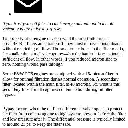
If you trust your oil filter to catch every contaminant in the oil
system, you are in for a surprise.
To properly filter engine oil, you want the finest filter media
possible. But filters are a trade-off: they must remove contaminants
without restricting oil flow. The smaller the holes in the filter media,
the smaller the particles it captures—but the harder it is to maintain
sufficient oil flow. In other words, if you reduced micron size to
zero, nothing would pass through.
Some P&W PT6 engines are equipped with a 15-micron filter to
allow for optimal filtration during normal operation. A secondary
filter, located within the main filter, is 40 microns. So, what is this
secondary filter for? It captures contamination during oil filter
bypass.
Bypass occurs when the oil filter differential valve opens to protect
the filter from collapsing due to high system pressure before the filter
and low pressure after it. The differential pressure is typically limited
to around 20 psi to keep the filter safe.