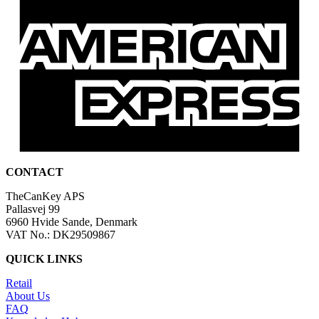
CONTACT
TheCanKey APS
Pallasvej 99
6960 Hvide Sande, Denmark
VAT No.: DK29509867
QUICK LINKS
Retail
About Us
FAQ