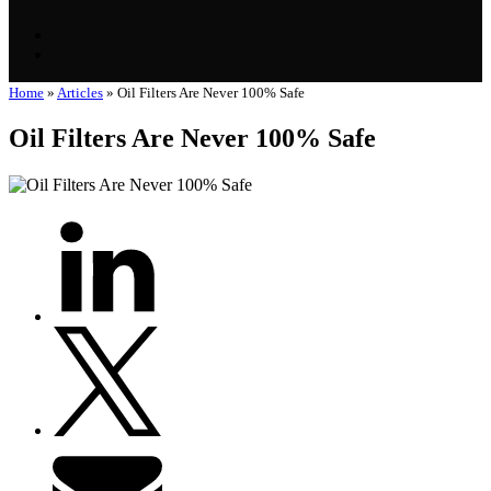
Home
»
Articles
»
Oil Filters Are Never 100% Safe
Oil Filters Are Never 100% Safe