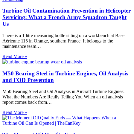
Turbine Oil Contamination Prevention in Helicopter
Servicing: What a French Army Squadron Taught
Us
There is a 1 litre measuring bottle sitting on a workbench at Base
Aérienne 115 in Orange, southern France. It belongs to the
maintenance team…
Turbine
Read More »
Oil
Contamination
Prevention
M50 Bearing Steel in Turbine Engines, Oil Analysis
in
and FOD Prevention
Helicopter
Servicing:
M50 Bearing Steel and Oil Analysis in Aircraft Turbine Engines:
What
What the Numbers Are Really Telling You When an oil analysis
a
report comes back from…
French
Army
M50
Read More »
Squadron
Bearing
Taught
Steel
Us
in
Turbine