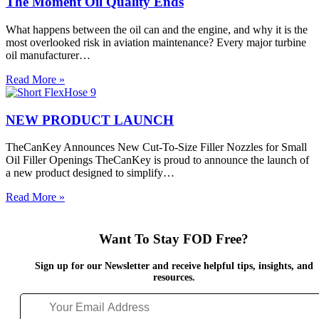
The Moment Oil Quality Ends
Engines,
Oil
What happens between the oil can and the engine, and why it is the
Analysis
most overlooked risk in aviation maintenance? Every major turbine
and
oil manufacturer…
FOD
Prevention
The
Read More »
Moment
Oil
Quality
NEW PRODUCT LAUNCH
Ends
TheCanKey Announces New Cut-To-Size Filler Nozzles for Small
Oil Filler Openings TheCanKey is proud to announce the launch of
a new product designed to simplify…
NEW
Read More »
PRODUCT
LAUNCH
Want To Stay FOD Free?
Sign up for our Newsletter and receive helpful tips, insights, and
resources.