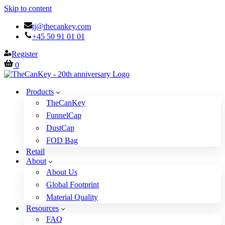
Skip to content
tj@thecankey.com
+45 50 91 01 01
Register
Cart
0
Products
TheCanKey
FunnelCap
DustCap
FOD Bag
Retail
About
About Us
Global Footprint
Material Quality
Resources
FAQ