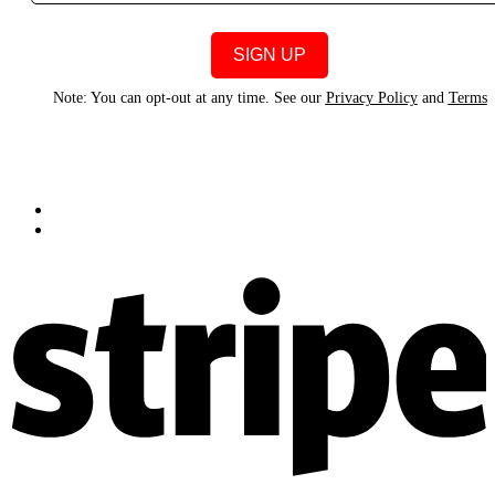
Note: You can opt-out at any time. See our
Privacy Policy
and
Terms