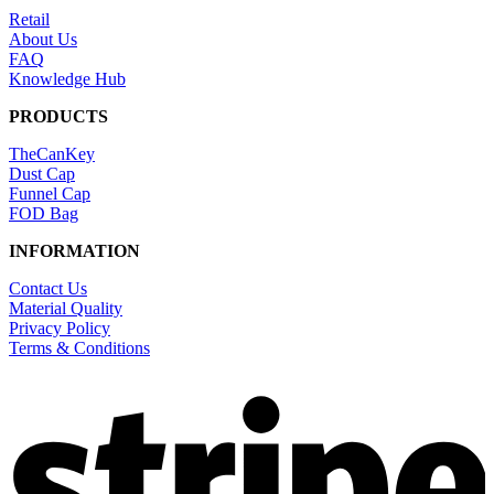
Retail
About Us
FAQ
Knowledge Hub
PRODUCTS
TheCanKey
Dust Cap
Funnel Cap
FOD Bag
INFORMATION
Contact Us
Material Quality
Privacy Policy
Terms & Conditions