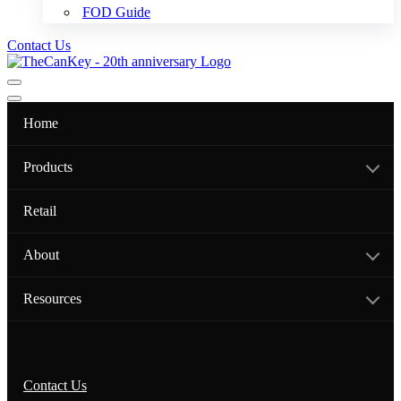
FOD Guide
Contact Us
Navigation
Menu
Navigation
Menu
Home
Products
Retail
About
Resources
Contact Us