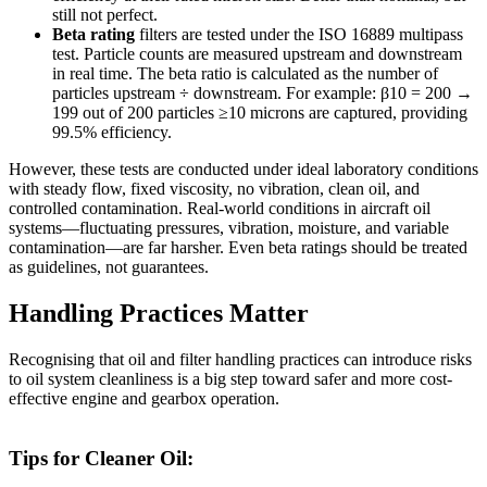
still not perfect.
Beta rating
filters are tested under the ISO 16889 multipass
test. Particle counts are measured upstream and downstream
in real time. The beta ratio is calculated as the number of
particles upstream ÷ downstream. For example: β10 = 200 →
199 out of 200 particles ≥10 microns are captured, providing
99.5% efficiency.
However, these tests are conducted under ideal laboratory conditions
with steady flow, fixed viscosity, no vibration, clean oil, and
controlled contamination. Real-world conditions in aircraft oil
systems—fluctuating pressures, vibration, moisture, and variable
contamination—are far harsher. Even beta ratings should be treated
as guidelines, not guarantees.
Handling Practices Matter
Recognising that oil and filter handling practices can introduce risks
to oil system cleanliness is a big step toward safer and more cost-
effective engine and gearbox operation.
Tips for Cleaner Oil: