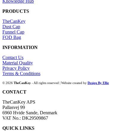
Knowledge Hub
PRODUCTS
TheCanKey
Dust Cap
Funnel Cap
FOD Bag
INFORMATION
Contact Us
Material Quality
Privacy Policy
Terms & Conditions
© 2026
TheCanKey
- All rights reserved | Website created by
Design By Ellie
CONTACT
TheCanKey APS
Pallasvej 99
6960 Hvide Sande, Denmark
VAT No.: DK29509867
QUICK LINKS