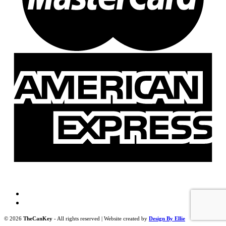
© 2026
TheCanKey
- All rights reserved | Website created by
Design By Ellie