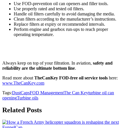
Use FOD-prevention oil can openers and filler tools.
Use properly rated and tested oil filters.
Handle oil filters carefully to avoid damaging the media.
Clean filters according to the manufacturer’s instructions.
Replace filters at expiry or recommended intervals.
Perform engine and gearbox run-ups to reach proper
operating temperature.
Always keep on top of your filtration. In aviation,
safety and
reliability are the ultimate bottom line
.
Read more about
TheCanKey FOD-free oil service tools
here:
www.TheCanKey.com
Tags:
DustCaps
FOD Management
The Can Key
turbine oil can
opening
Turbine oils
Related Posts