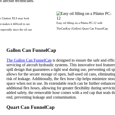
f aircraft technicians.
on Citation XLS may look
Easy oil filling on a Pilatus PC-12 with
t makes it difficult to see
TheCanKey (Gallon) Quart Can FunnelCap.
especially since the oil can
Gallon Can FunnelCap
The Gallon Can FunnelCap
is designed to ensure the safe and effic
servicing of aircraft hydraulic systems. This innovative tool feature
spill design that guarantees a tight seal during use, preventing oil spi
allows for the secure storage of open, half-used oil cans, eliminatin
risk of leakage. Additionally, the flex hose clip helps minimize stor
space when not in use. Its extendable reach can be further enhance
additional flex hoses, allowing for greater flexibility during servici
added safety, the removable hose comes with a red cap that seals t
end, preventing leakage and contamination.
Quart Can FunnelCap