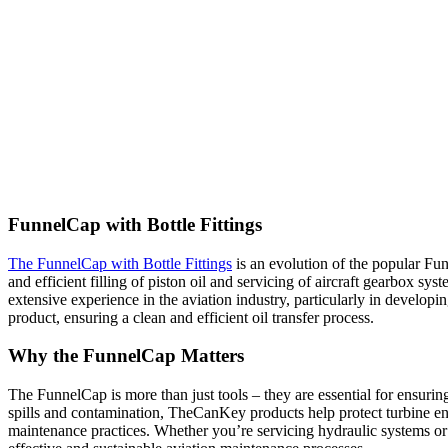
FunnelCap with Bottle Fittings
The FunnelCap with Bottle Fittings
is an evolution of the popular Fun
and efficient filling of piston oil and servicing of aircraft gearbox sy
extensive experience in the aviation industry, particularly in developi
product, ensuring a clean and efficient oil transfer process.
Why the FunnelCap Matter
s
The FunnelCap is more than just tools – they are essential for ensuring 
spills and contamination, TheCanKey products help protect turbine 
maintenance practices. Whether you’re servicing hydraulic systems or