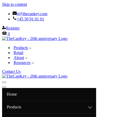
Skip to content
tj@thecankey.com
+45 50 91 01 01
Register
Cart
0
Products
Retail
About
Resources
Contact Us
Navigation
Menu
Navigation
Menu
Home
Products