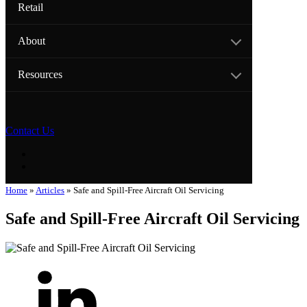
Retail
About
Resources
Contact Us
Home
»
Articles
»
Safe and Spill-Free Aircraft Oil Servicing
Safe and Spill-Free Aircraft Oil Servicing