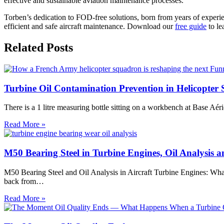
effective and sustainable aviation maintenance processes.
Torben’s dedication to FOD-free solutions, born from years of experi
efficient and safe aircraft maintenance. Download our
free guide
to le
Related Posts
Turbine Oil Contamination Prevention in Helicopte
There is a 1 litre measuring bottle sitting on a workbench at Base A
Turbine
Read More »
Oil
Contamination
Prevention
M50 Bearing Steel in Turbine Engines, Oil Analysis
in
Helicopter
M50 Bearing Steel and Oil Analysis in Aircraft Turbine Engines: Wh
Servicing:
back from…
What
a
M50
Read More »
French
Bearing
Army
Steel
Squadron