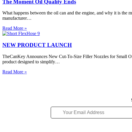
in
The Moment Oil Quality Ends
Taught
Turbine
Us
Engines,
What happens between the oil can and the engine, and why it is the m
Oil
manufacturer…
Analysis
and
The
Read More »
FOD
Moment
Prevention
Oil
Quality
NEW PRODUCT LAUNCH
Ends
TheCanKey Announces New Cut-To-Size Filler Nozzles for Small Oil
product designed to simplify…
NEW
Read More »
PRODUCT
LAUNCH