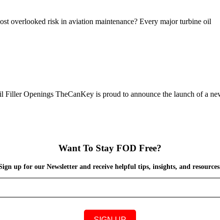
ost overlooked risk in aviation maintenance? Every major turbine oil
 Filler Openings TheCanKey is proud to announce the launch of a n
Want To Stay FOD Free?
Sign up for our Newsletter and receive helpful tips, insights, and resources