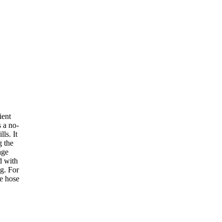
ient
s a no-
lls. It
g the
age
d with
ng. For
he hose