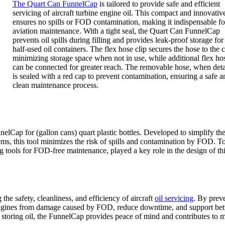
The Quart Can FunnelCap
is tailored to provide safe and efficient
servicing of aircraft turbine engine oil. This compact and innovativ
ensures no spills or FOD contamination, making it indispensable fo
aviation maintenance. With a tight seal, the Quart Can FunnelCap
prevents oil spills during filling and provides leak-proof storage for
half-used oil containers. The flex hose clip secures the hose to the 
minimizing storage space when not in use, while additional flex ho
can be connected for greater reach. The removable hose, when det
is sealed with a red cap to prevent contamination, ensuring a safe a
clean maintenance process.
nelCap for (gallon cans) quart plastic bottles. Developed to simplify the
stems, this tool minimizes the risk of spills and contamination by FOD. T
ng tools for FOD-free maintenance, played a key role in the design of th
the safety, cleanliness, and efficiency of aircraft
oil servicing
. By prev
engines from damage caused by FOD, reduce downtime, and support bet
 storing oil, the FunnelCap provides peace of mind and contributes to 