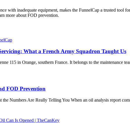
ence with inadequate equipment, makes the FunnelCap a trusted tool fo
arn more about FOD prevention.
r Servicing: What a French Army Squadron Taught Us
érienne 115 in Orange, southern France. It belongs to the maintenance 
 and FOD Prevention
at the Numbers Are Really Telling You When an oil analysis report com