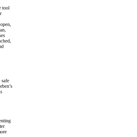
e tool
r
 open,
can,
ses
ached,
nd
 safe
orben’s
is
enting
ter
more