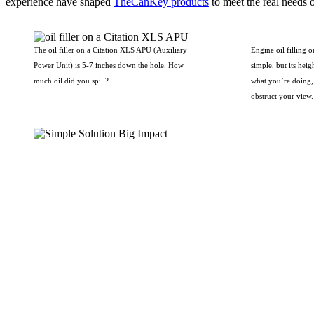
experience have shaped
TheCanKey products
to meet the real needs o
The oil filler on a Citation XLS APU (Auxiliary
Engine oil filling 
Power Unit) is 5-7 inches down the hole. How
simple, but its heigh
much oil did you spill?
what you’re doing, 
obstruct your view.